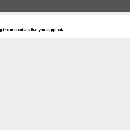
g the credentials that you supplied.